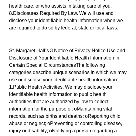
health care, or who assists in taking care of you.
8.Disclosures Required By Law. We will use and
disclose your identifiable health information when we
are required to do so by federal, state or local laws.
St. Margaret Hall’s 3 Notice of Privacy Notice Use and
Disclosure of Your Identifiable Health Information in
Certain Special CircumstancesThe following
categories describe unique scenarios in which we may
use or disclose your identifiable health information:
1.Public Health Activities. We may disclose your
identifiable health information to public health
authorities that are authorized by law to collect
information for the purpose of: oMaintaining vital
records, such as births and deaths; oReporting child
abuse or neglect; oPreventing or controlling disease,
injury or disability; oNotifying a person regarding a