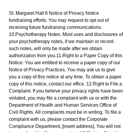
St. Margaret Hall 6 Notice of Privacy Notice
fundraising efforts. You may request to opt out of
receiving future fundraising communications.
10.Psychotherapy Notes. Most uses and disclosures of
your psychotherapy notes, if we maintain or record
such notes, will only be made after we obtain
authorization from you.11.Right to a Paper Copy of this
Notice. You are entitled to receive a paper copy of our
Notice of Privacy Practices. You may ask us to give
you a copy of this notice at any time. To obtain a paper
copy of this notice, contact our office. 12.Right to File a
Complaint. If you believe your privacy rights have been
violated, you may file a complaint with us or with the
Department of Health and Human Services Office of
Civil Rights. All complaints must be in writing. To file a
complaint with us, please contact the Corporate
Compliance Department, [insert address]. You will not