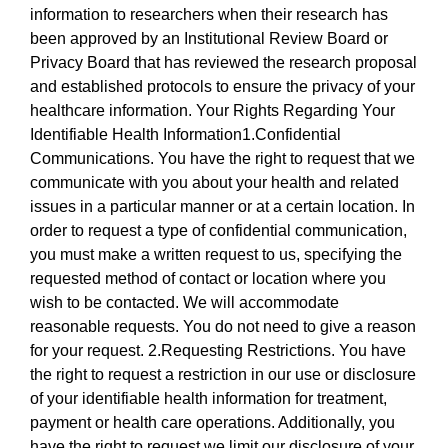
information to researchers when their research has
been approved by an Institutional Review Board or
Privacy Board that has reviewed the research proposal
and established protocols to ensure the privacy of your
healthcare information. Your Rights Regarding Your
Identifiable Health Information1.Confidential
Communications. You have the right to request that we
communicate with you about your health and related
issues in a particular manner or at a certain location. In
order to request a type of confidential communication,
you must make a written request to us, specifying the
requested method of contact or location where you
wish to be contacted. We will accommodate
reasonable requests. You do not need to give a reason
for your request. 2.Requesting Restrictions. You have
the right to request a restriction in our use or disclosure
of your identifiable health information for treatment,
payment or health care operations. Additionally, you
have the right to request we limit our disclosure of your