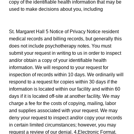
copy of the identifiable health information that may be
used to make decisions about you, including
St. Margaret Hall 5 Notice of Privacy Notice resident
medical records and billing records, but generally this
does not include psychotherapy notes. You must
submit your request in writing to us in order to inspect
and/or obtain a copy of your identifiable health
information. We will respond to your request for
inspection of records within 10 days. We ordinarily will
respond to a request for copies within 30 days if the
information is located within our facility and within 60
days if it is located off-site at another facility. We may
charge a fee for the costs of copying, mailing, labor
and supplies associated with your request. We may
deny your request to inspect and/or copy your records
in certain limited circumstances; however, you may
request a review of our denial. 4.Electronic Format.