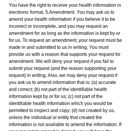
You have the right to receive your health information in
electronic format. 5.Amendment. You may ask us to
amend your health information if you believe it to be
incorrect or incomplete, and you may request an
amendment for as long as the information is kept by or
for us. To request an amendment, your request must be
made in and submitted to us in writing. You must
provide us with a reason that supports your request for
amendment. We will deny your request if you fail to
submit your request (and the reason supporting your
request) in writing. Also, we may deny your request if
you ask us to amend information that is: (a) accurate
and correct; (b) not part of the identifiable health
information kept by or for us; (c) not part of the
identifiable health information which you would be
permitted to inspect and copy; (d) not created by us,
unless the individual or entity that created the
information is not available to amend the information. If