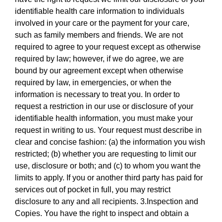
identifiable health care information to individuals
involved in your care or the payment for your care,
such as family members and friends. We are not
required to agree to your request except as otherwise
required by law; however, if we do agree, we are
bound by our agreement except when otherwise
required by law, in emergencies, or when the
information is necessary to treat you. In order to
request a restriction in our use or disclosure of your
identifiable health information, you must make your
request in writing to us. Your request must describe in
clear and concise fashion: (a) the information you wish
restricted; (b) whether you are requesting to limit our
use, disclosure or both; and (c) to whom you want the
limits to apply. If you or another third party has paid for
services out of pocket in full, you may restrict
disclosure to any and all recipients. 3.Inspection and
Copies. You have the right to inspect and obtain a