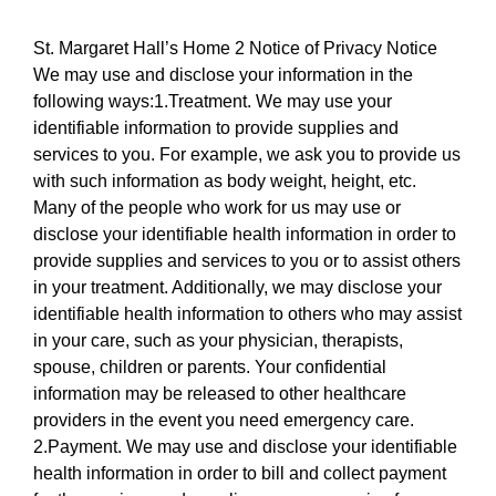
St. Margaret Hall’s Home 2 Notice of Privacy Notice
We may use and disclose your information in the
following ways:1.Treatment. We may use your
identifiable information to provide supplies and
services to you. For example, we ask you to provide us
with such information as body weight, height, etc.
Many of the people who work for us may use or
disclose your identifiable health information in order to
provide supplies and services to you or to assist others
in your treatment. Additionally, we may disclose your
identifiable health information to others who may assist
in your care, such as your physician, therapists,
spouse, children or parents. Your confidential
information may be released to other healthcare
providers in the event you need emergency care.
2.Payment. We may use and disclose your identifiable
health information in order to bill and collect payment