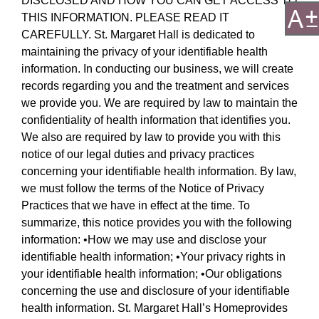
DISCLOSED AND HOW YOU CAN GET ACCESS TO
THIS INFORMATION. PLEASE READ IT
CAREFULLY. St. Margaret Hall is dedicated to
maintaining the privacy of your identifiable health
information. In conducting our business, we will create
records regarding you and the treatment and services
we provide you. We are required by law to maintain the
confidentiality of health information that identifies you.
We also are required by law to provide you with this
notice of our legal duties and privacy practices
concerning your identifiable health information. By law,
we must follow the terms of the Notice of Privacy
Practices that we have in effect at the time. To
summarize, this notice provides you with the following
information: •How we may use and disclose your
identifiable health information; •Your privacy rights in
your identifiable health information; •Our obligations
concerning the use and disclosure of your identifiable
health information. St. Margaret Hall’s Homeprovides