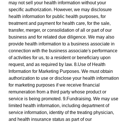
may not sell your health information without your
specific authorization. However, we may disclosure
health information for public health purposes, for
treatment and payment for health care, for the sale,
transfer, merger, or consolidation of all or part of our
business and for related due diligence. We may also
provide health information to a business associate in
connection with the business associate's performance
of activities for us, to a resident or beneficiary upon
request, and as required by law. 8.Use of Health
Information for Marketing Purposes. We must obtain
authorization to use or disclose your health information
for marketing purposes if we receive financial
remuneration from a third party whose product or
service is being promoted. 9.Fundraising. We may use
limited health information, including department of
service information, identity of the treating physician,
and health insurance status as part of our