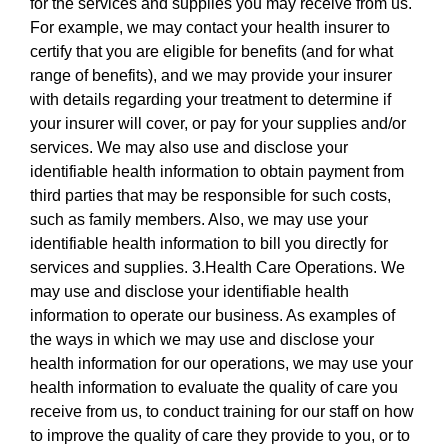
for the services and supplies you may receive from us.
For example, we may contact your health insurer to
certify that you are eligible for benefits (and for what
range of benefits), and we may provide your insurer
with details regarding your treatment to determine if
your insurer will cover, or pay for your supplies and/or
services. We may also use and disclose your
identifiable health information to obtain payment from
third parties that may be responsible for such costs,
such as family members. Also, we may use your
identifiable health information to bill you directly for
services and supplies. 3.Health Care Operations. We
may use and disclose your identifiable health
information to operate our business. As examples of
the ways in which we may use and disclose your
health information for our operations, we may use your
health information to evaluate the quality of care you
receive from us, to conduct training for our staff on how
to improve the quality of care they provide to you, or to