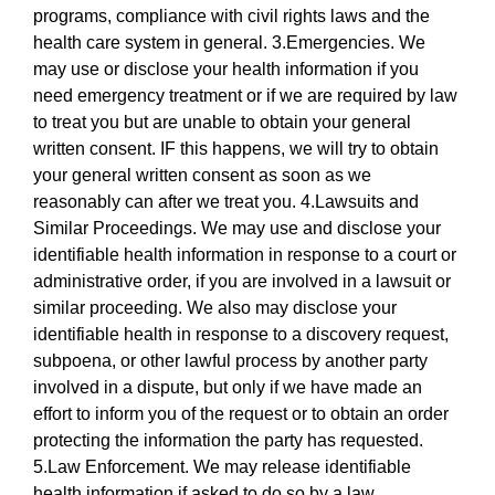
programs, compliance with civil rights laws and the
health care system in general. 3.Emergencies. We
may use or disclose your health information if you
need emergency treatment or if we are required by law
to treat you but are unable to obtain your general
written consent. IF this happens, we will try to obtain
your general written consent as soon as we
reasonably can after we treat you. 4.Lawsuits and
Similar Proceedings. We may use and disclose your
identifiable health information in response to a court or
administrative order, if you are involved in a lawsuit or
similar proceeding. We also may disclose your
identifiable health in response to a discovery request,
subpoena, or other lawful process by another party
involved in a dispute, but only if we have made an
effort to inform you of the request or to obtain an order
protecting the information the party has requested.
5.Law Enforcement. We may release identifiable
health information if asked to do so by a law