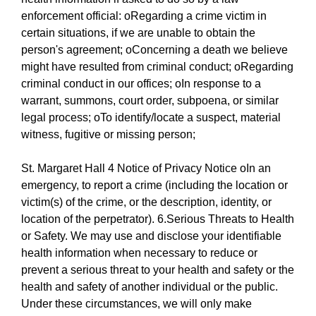
enforcement official: oRegarding a crime victim in
certain situations, if we are unable to obtain the
person's agreement; oConcerning a death we believe
might have resulted from criminal conduct; oRegarding
criminal conduct in our offices; oIn response to a
warrant, summons, court order, subpoena, or similar
legal process; oTo identify/locate a suspect, material
witness, fugitive or missing person;
St. Margaret Hall 4 Notice of Privacy Notice oIn an
emergency, to report a crime (including the location or
victim(s) of the crime, or the description, identity, or
location of the perpetrator). 6.Serious Threats to Health
or Safety. We may use and disclose your identifiable
health information when necessary to reduce or
prevent a serious threat to your health and safety or the
health and safety of another individual or the public.
Under these circumstances, we will only make