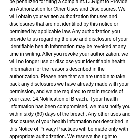
be penalized for filing a complaint.13.Right to Provide
an Authorization for Other Uses and Disclosures. We
will obtain your written authorization for uses and
disclosures that are not identified by this notice or
permitted by applicable law. Any authorization you
provide to us regarding the use and disclosure of your
identifiable health information may be revoked at any
time in writing. After you revoke your authorization, we
will no longer use or disclose your identifiable health
information for the reasons described in the
authorization. Please note that we are unable to take
back any disclosures we have already made with your
permission, and we are required to retain records of
your care. 14.Notification of Breach. If your health
information has been compromised, we must notify you
within sixty (60) days of the breach. Any other uses and
disclosures of your health information not described in
this Notice of Privacy Practices will be made only with
appropriate authorization. We reserve the right to