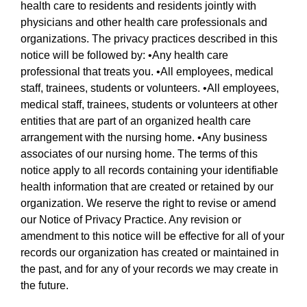
health care to residents and residents jointly with
physicians and other health care professionals and
organizations. The privacy practices described in this
notice will be followed by: •Any health care
professional that treats you. •All employees, medical
staff, trainees, students or volunteers. •All employees,
medical staff, trainees, students or volunteers at other
entities that are part of an organized health care
arrangement with the nursing home. •Any business
associates of our nursing home. The terms of this
notice apply to all records containing your identifiable
health information that are created or retained by our
organization. We reserve the right to revise or amend
our Notice of Privacy Practice. Any revision or
amendment to this notice will be effective for all of your
records our organization has created or maintained in
the past, and for any of your records we may create in
the future.