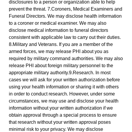
disclosures to a person or organization able to help
prevent the threat. 7.Coroners, Medical Examiners and
Funeral Directors. We may disclose health information
to a coroner or medical examiner. We may also
disclose medical information to funeral directors
consistent with applicable law to carry out their duties.
8.Military and Veterans. If you are a member of the
armed forces, we may release PHI about you as
required by military command authorities. We may also
release PHI about foreign military personnel to the
appropriate military authority.9.Research. In most
cases we will ask for your written authorization before
using your health information or sharing it with others
in order to conduct research. However, under some
circumstances, we may use and disclose your health
information without your written authorization if we
obtain approval through a special process to ensure
that research without your written approval poses
minimal risk to your privacy. We may disclose