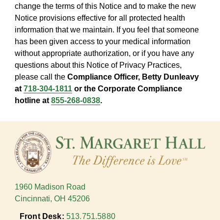
change the terms of this Notice and to make the new
Notice provisions effective for all protected health
information that we maintain. If you feel that someone
has been given access to your medical information
without appropriate authorization, or if you have any
questions about this Notice of Privacy Practices,
please call the
Compliance Officer, Betty Dunleavy
at
718-304-1811
or the Corporate Compliance
hotline at
855-268-0838
.
1960 Madison Road
Cincinnati, OH 45206
Front Desk:
513.751.5880