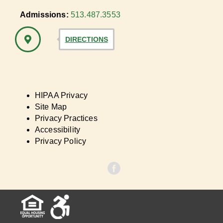
Admissions:
513.487.3553
DIRECTIONS
HIPAA Privacy
Site Map
Privacy Practices
Accessibility
Privacy Policy