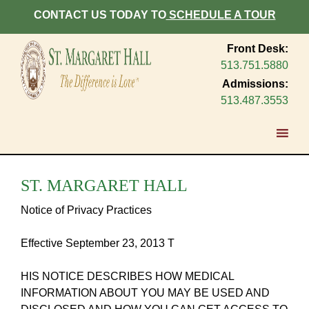
CONTACT US TODAY TO
SCHEDULE A TOUR
Front Desk:
513.751.5880
Admissions:
513.487.3553
ST. MARGARET HALL
Notice of Privacy Practices
Effective September 23, 2013 T
HIS NOTICE DESCRIBES HOW MEDICAL
INFORMATION ABOUT YOU MAY BE USED AND