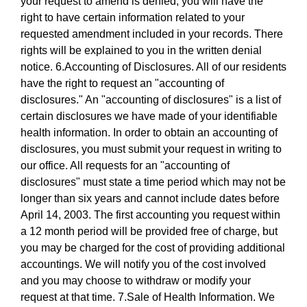
your request to amend is denied, you will have the
right to have certain information related to your
requested amendment included in your records. There
rights will be explained to you in the written denial
notice. 6.Accounting of Disclosures. All of our residents
have the right to request an "accounting of
disclosures." An "accounting of disclosures" is a list of
certain disclosures we have made of your identifiable
health information. In order to obtain an accounting of
disclosures, you must submit your request in writing to
our office. All requests for an "accounting of
disclosures" must state a time period which may not be
longer than six years and cannot include dates before
April 14, 2003. The first accounting you request within
a 12 month period will be provided free of charge, but
you may be charged for the cost of providing additional
accountings. We will notify you of the cost involved
and you may choose to withdraw or modify your
request at that time. 7.Sale of Health Information. We