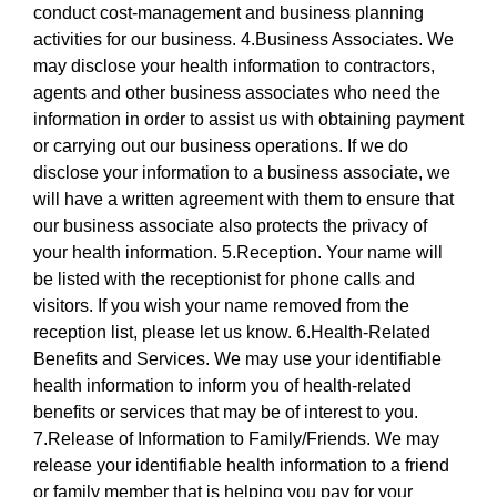
conduct cost-management and business planning
activities for our business. 4.Business Associates. We
may disclose your health information to contractors,
agents and other business associates who need the
information in order to assist us with obtaining payment
or carrying out our business operations. If we do
disclose your information to a business associate, we
will have a written agreement with them to ensure that
our business associate also protects the privacy of
your health information. 5.Reception. Your name will
be listed with the receptionist for phone calls and
visitors. If you wish your name removed from the
reception list, please let us know. 6.Health-Related
Benefits and Services. We may use your identifiable
health information to inform you of health-related
benefits or services that may be of interest to you.
7.Release of Information to Family/Friends. We may
release your identifiable health information to a friend
or family member that is helping you pay for your