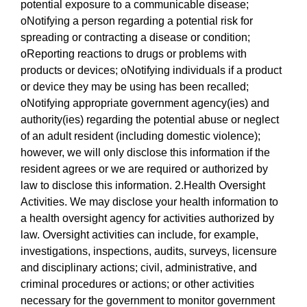
potential exposure to a communicable disease;
oNotifying a person regarding a potential risk for
spreading or contracting a disease or condition;
oReporting reactions to drugs or problems with
products or devices; oNotifying individuals if a product
or device they may be using has been recalled;
oNotifying appropriate government agency(ies) and
authority(ies) regarding the potential abuse or neglect
of an adult resident (including domestic violence);
however, we will only disclose this information if the
resident agrees or we are required or authorized by
law to disclose this information. 2.Health Oversight
Activities. We may disclose your health information to
a health oversight agency for activities authorized by
law. Oversight activities can include, for example,
investigations, inspections, audits, surveys, licensure
and disciplinary actions; civil, administrative, and
criminal procedures or actions; or other activities
necessary for the government to monitor government